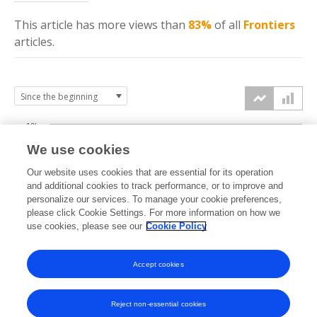
This article has more
views
than
83%
of all
Frontiers
articles.
10k
We use cookies
7.5k
Our website uses cookies that are essential for its operation
and additional cookies to track performance, or to improve and
views
personalize our services. To manage your cookie preferences,
5k
please click Cookie Settings. For more information on how we
use cookies, please see our
Cookie Policy
2.5k
Accept cookies
0k
2021
2022
2023
2024
2025
2026
Reject non-essential cookies