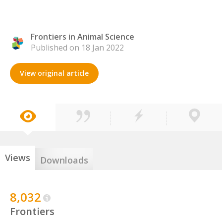
Frontiers in Animal Science
Published on 18 Jan 2022
View original article
Views
Downloads
8,032
Frontiers