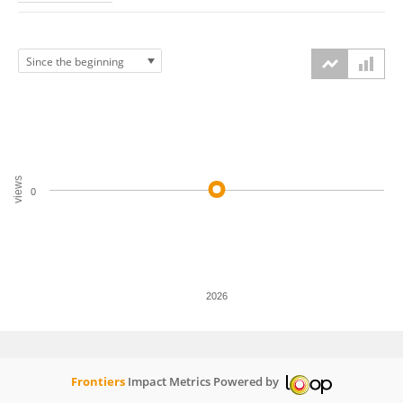
views
0
2026
Frontiers
Impact Metrics Powered by