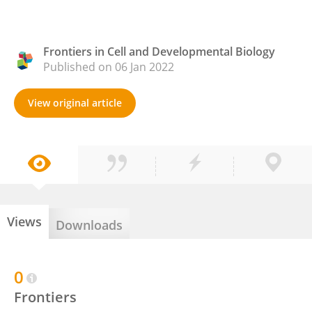
Frontiers in Cell and Developmental Biology
Published on 06 Jan 2022
View original article
Views
Downloads
0
Frontiers