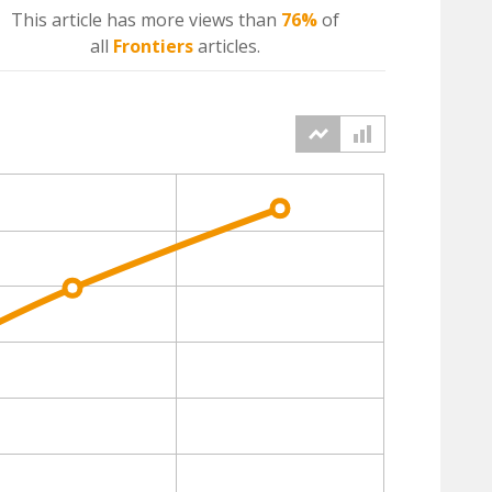
This article has more
views
than
76%
of
all
Frontiers
articles.