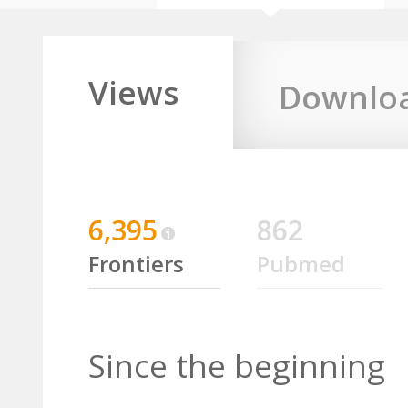
Views
Downlo
6,395
862
Frontiers
Pubmed
Since the beginning