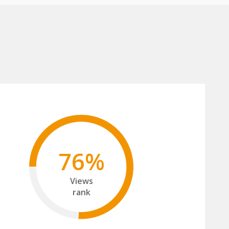
76%
Views
rank