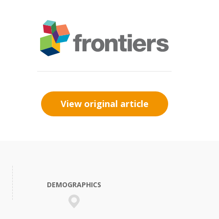
View original article
DEMOGRAPHICS