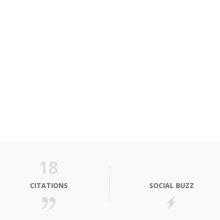
18
CITATIONS
SOCIAL BUZZ