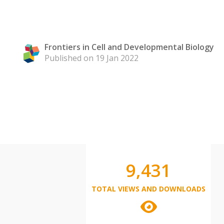
Frontiers in Cell and Developmental Biology
Published on 19 Jan 2022
9,431
TOTAL VIEWS AND DOWNLOADS