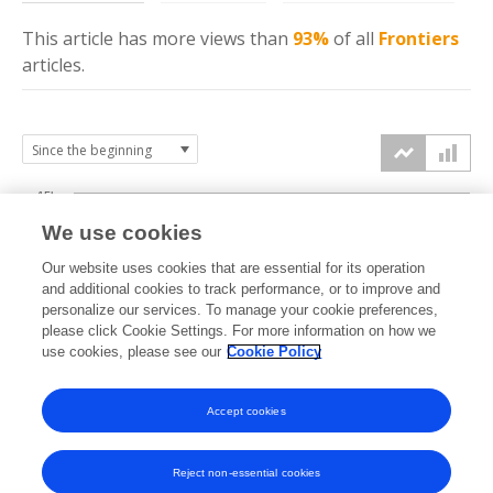
This article has more
views
than
93%
of all
Frontiers
articles.
15k
We use cookies
Our website uses cookies that are essential for its operation
10k
and additional cookies to track performance, or to improve and
views
personalize our services. To manage your cookie preferences,
please click Cookie Settings. For more information on how we
5k
use cookies, please see our
Cookie Policy
Accept cookies
0k
2021
2022
2023
2024
2025
2026
Reject non-essential cookies