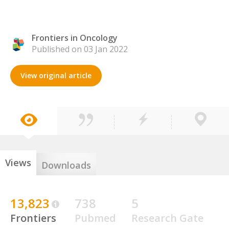
Frontiers in Oncology
Published on 03 Jan 2022
View original article
Views
Downloads
13,823
738
5
Frontiers
Pubmed
Research Gate