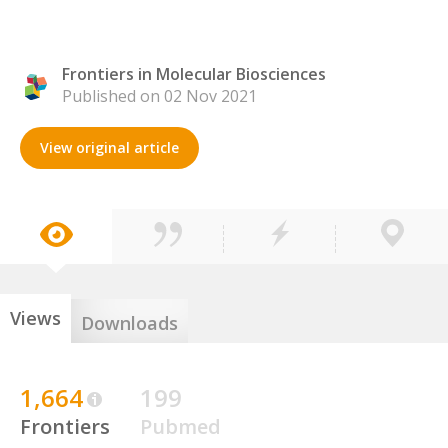
Frontiers in Molecular Biosciences
Published on 02 Nov 2021
View original article
Views
Downloads
1,664
199
Frontiers
Pubmed