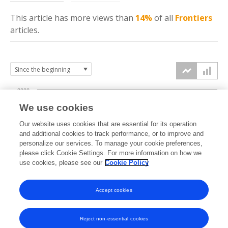
This article has more
views
than
14%
of all
Frontiers
articles.
2000
We use cookies
1500
Our website uses cookies that are essential for its operation
and additional cookies to track performance, or to improve and
views
personalize our services. To manage your cookie preferences,
1000
please click Cookie Settings. For more information on how we
use cookies, please see our
Cookie Policy
500
Accept cookies
0
2021
2022
2023
2024
2025
2026
Reject non-essential cookies