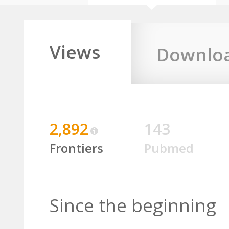
Views
Downlo
2,892
143
Frontiers
Pubmed
Since the beginning