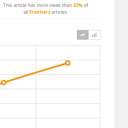
This article has more
views
than
33%
of
all
Frontiers
articles.