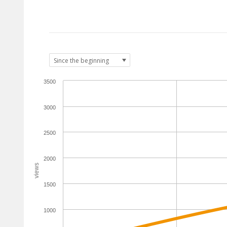
3500
3000
2500
2000
views
1500
1000