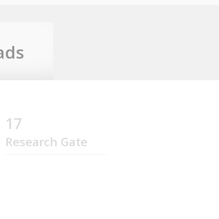
ads
17
Research Gate