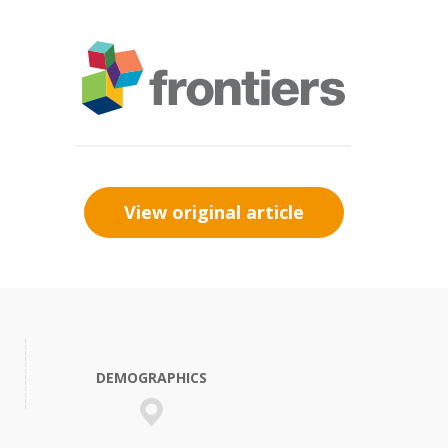
View original article
DEMOGRAPHICS