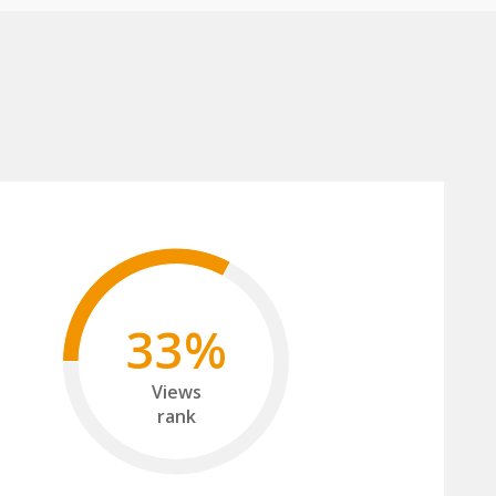
33%
Views
rank