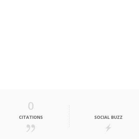
0
CITATIONS
SOCIAL BUZZ