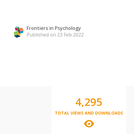
Frontiers in Psychology
Published on 23 Feb 2022
4,295
TOTAL VIEWS AND DOWNLOADS