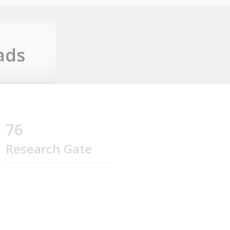
ads
76
Research Gate