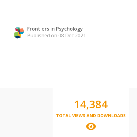
Frontiers in Psychology
Published on 08 Dec 2021
14,384
TOTAL VIEWS AND DOWNLOADS