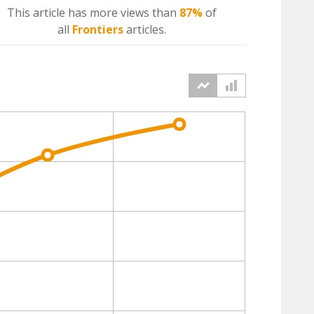
This article has more
views
than
87%
of
all
Frontiers
articles.