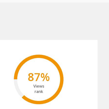
87%
Views
rank