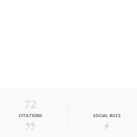
72
CITATIONS
SOCIAL BUZZ