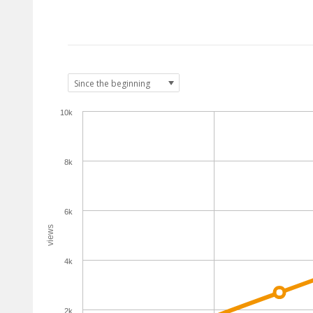
10k
8k
6k
views
4k
2k