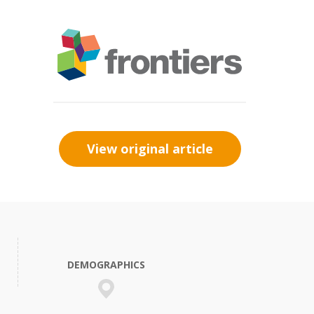
View original article
DEMOGRAPHICS