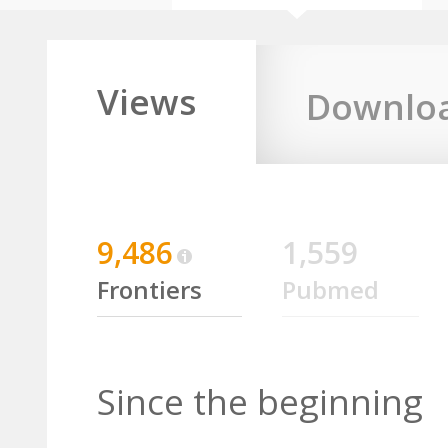
Views
Downlo
9,486
1,559
Frontiers
Pubmed
Since the beginning