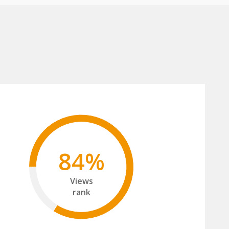
84%
Views
rank