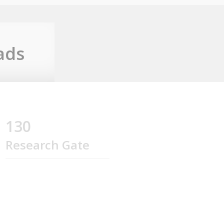
ads
130
Research Gate