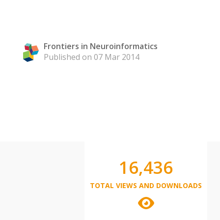
Frontiers in Neuroinformatics
Published on 07 Mar 2014
16,436
TOTAL VIEWS AND DOWNLOADS