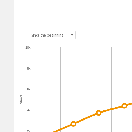
10k
8k
6k
views
4k
2k