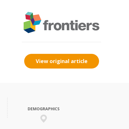
View original article
DEMOGRAPHICS