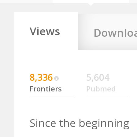
Views
Downlo
8,336
5,604
Frontiers
Pubmed
Since the beginning