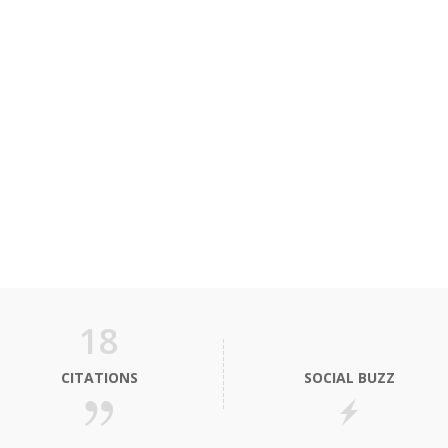
18
CITATIONS
SOCIAL BUZZ