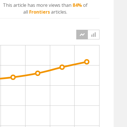
This article has more
views
than
84%
of
all
Frontiers
articles.