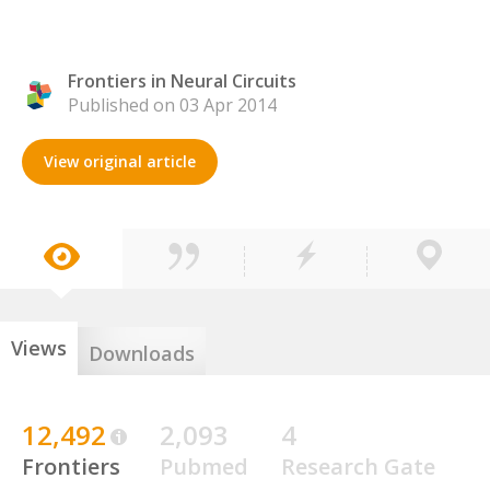
Frontiers in Neural Circuits
Published on 03 Apr 2014
View original article
Views
Downloads
12,492
2,093
4
Frontiers
Pubmed
Research Gate