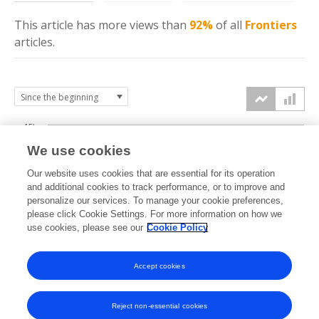
This article has more
views
than
92%
of all
Frontiers
articles.
15k
We use cookies
Our website uses cookies that are essential for its operation
10k
and additional cookies to track performance, or to improve and
views
personalize our services. To manage your cookie preferences,
please click Cookie Settings. For more information on how we
5k
use cookies, please see our
Cookie Policy
Accept cookies
0k
2014
2015
2016
2017
2018
2019
2020
2021
2022
2023
2024
2025
2026
Reject non-essential cookies