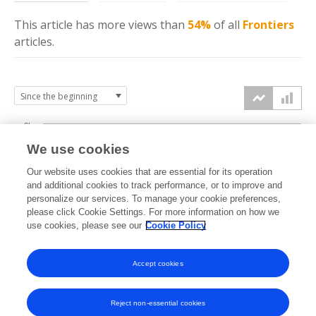
This article has more
views
than
54%
of all
Frontiers
articles.
6k
We use cookies
Our website uses cookies that are essential for its operation
4k
and additional cookies to track performance, or to improve and
views
personalize our services. To manage your cookie preferences,
please click Cookie Settings. For more information on how we
2k
use cookies, please see our
Cookie Policy
Accept cookies
0k
2022
2023
2024
2025
2026
Reject non-essential cookies