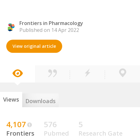
Frontiers in Pharmacology
Published on 14 Apr 2022
View original article
Views
Downloads
4,107
576
5
Frontiers
Pubmed
Research Gate