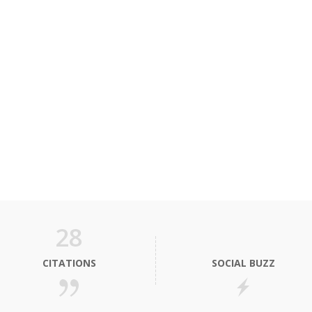
28
CITATIONS
SOCIAL BUZZ