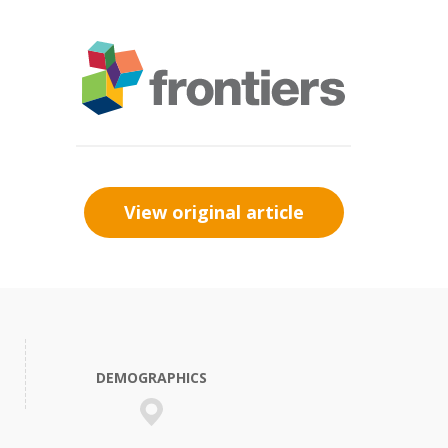
View original article
DEMOGRAPHICS