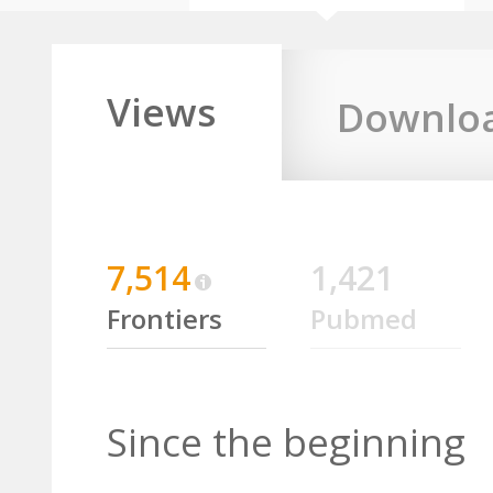
Views
Downlo
7,514
1,421
Frontiers
Pubmed
Since the beginning