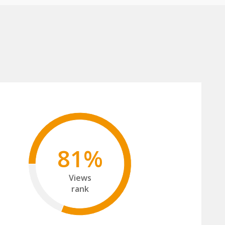
81%
Views
rank