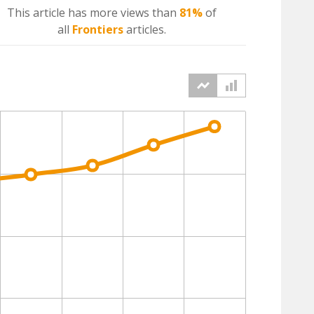
This article has more
views
than
81%
of
all
Frontiers
articles.