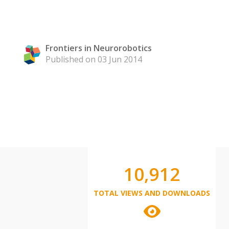
Frontiers in Neurorobotics
Published on 03 Jun 2014
10,912
TOTAL VIEWS AND DOWNLOADS