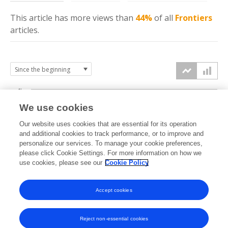
This article has more
views
than
44%
of all
Frontiers
articles.
4k
We use cookies
3k
Our website uses cookies that are essential for its operation
and additional cookies to track performance, or to improve and
views
personalize our services. To manage your cookie preferences,
2k
please click Cookie Settings. For more information on how we
use cookies, please see our
Cookie Policy
1k
Accept cookies
0k
2021
2022
2023
2024
2025
2026
Reject non-essential cookies