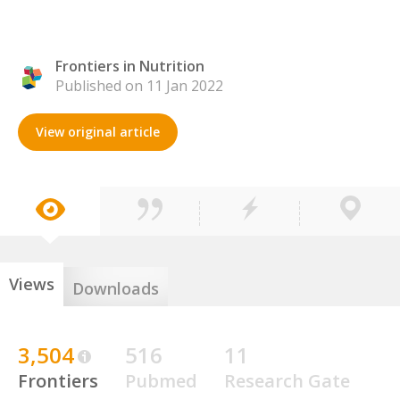
Frontiers in Nutrition
Published on 11 Jan 2022
View original article
Views
Downloads
3,504
516
11
Frontiers
Pubmed
Research Gate