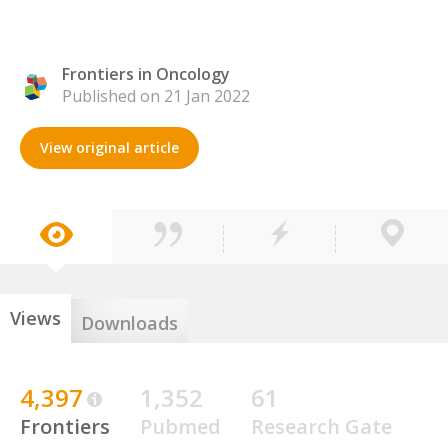
Frontiers in Oncology
Published on 21 Jan 2022
View original article
Views
Downloads
4,397
1,352
61
Frontiers
Pubmed
Research Gate