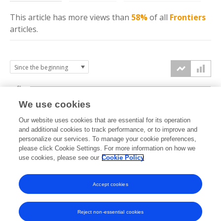
This article has more
views
than
58%
of all
Frontiers
articles.
6k
We use cookies
Our website uses cookies that are essential for its operation
4k
and additional cookies to track performance, or to improve and
views
personalize our services. To manage your cookie preferences,
please click Cookie Settings. For more information on how we
2k
use cookies, please see our
Cookie Policy
Accept cookies
0k
2021
2022
2023
2024
2025
2026
Reject non-essential cookies