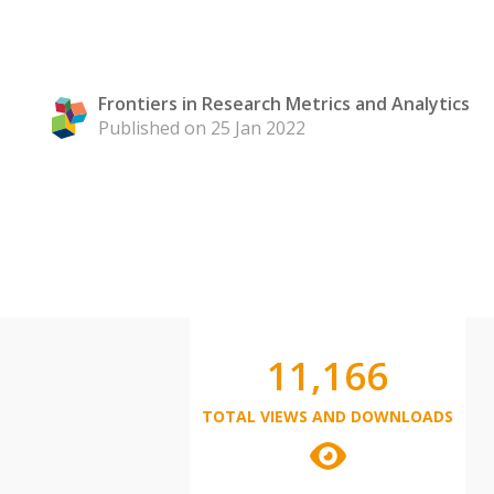
Frontiers in Research Metrics and Analytics
Published on 25 Jan 2022
11,166
TOTAL VIEWS AND DOWNLOADS