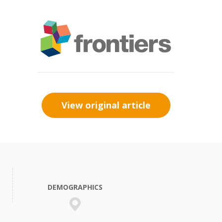
View original article
DEMOGRAPHICS