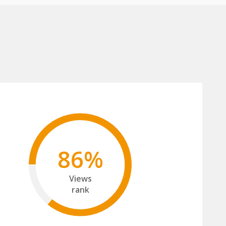
86%
Views
rank