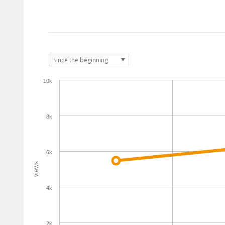
10k
8k
6k
views
4k
2k