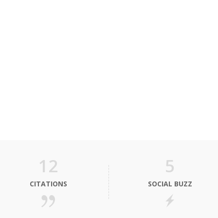
12
5
CITATIONS
SOCIAL BUZZ