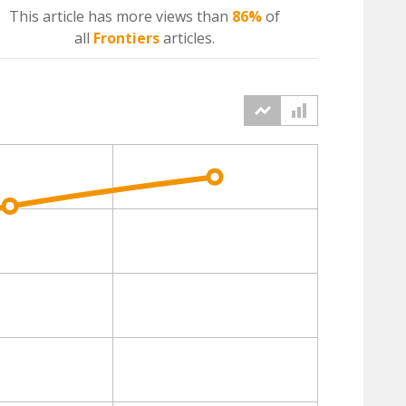
This article has more
views
than
86%
of
all
Frontiers
articles.