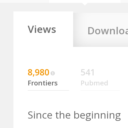
Views
Downlo
8,980
541
Frontiers
Pubmed
Since the beginning