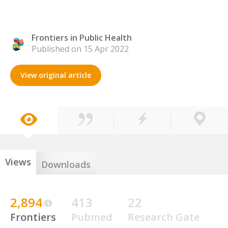
Frontiers in Public Health
Published on 15 Apr 2022
View original article
Views
Downloads
2,894
413
22
Frontiers
Pubmed
Research Gate