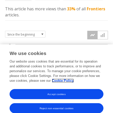
This article has more
views
than
33%
of all
Frontiers
articles.
4k
We use cookies
3k
Our website uses cookies that are essential for its operation
and additional cookies to track performance, or to improve and
views
personalize our services. To manage your cookie preferences,
2k
please click Cookie Settings. For more information on how we
use cookies, please see our
Cookie Policy
1k
Accept cookies
0k
2022
2023
2024
2025
2026
Reject non-essential cookies