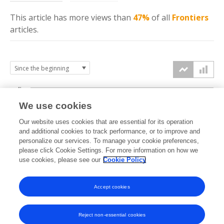
This article has more
views
than
47%
of all
Frontiers
articles.
4k
We use cookies
3k
Our website uses cookies that are essential for its operation
and additional cookies to track performance, or to improve and
views
personalize our services. To manage your cookie preferences,
2k
please click Cookie Settings. For more information on how we
use cookies, please see our
Cookie Policy
1k
Accept cookies
0k
2021
2022
2023
2024
2025
2026
Reject non-essential cookies