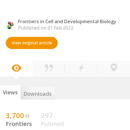
Frontiers in Cell and Developmental Biology
Published on 01 Feb 2022
View original article
Views
Downloads
3,700
297
Frontiers
Pubmed