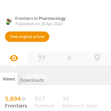
Frontiers in Pharmacology
Published on 26 Apr 2022
View original article
Views
Downloads
5,894
937
30
Frontiers
Pubmed
Research Gate