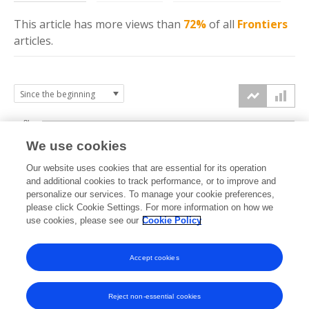
This article has more
views
than
72%
of all
Frontiers
articles.
8k
We use cookies
6k
Our website uses cookies that are essential for its operation
and additional cookies to track performance, or to improve and
views
personalize our services. To manage your cookie preferences,
4k
please click Cookie Settings. For more information on how we
use cookies, please see our
Cookie Policy
2k
Accept cookies
0k
2022
2023
2024
2025
2026
Reject non-essential cookies