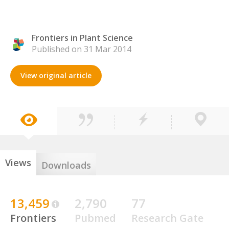
Frontiers in Plant Science
Published on 31 Mar 2014
View original article
Views
Downloads
13,459
2,790
77
Frontiers
Pubmed
Research Gate