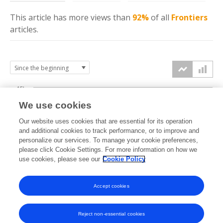
This article has more
views
than
92%
of all
Frontiers
articles.
15k
We use cookies
Our website uses cookies that are essential for its operation
10k
and additional cookies to track performance, or to improve and
views
personalize our services. To manage your cookie preferences,
please click Cookie Settings. For more information on how we
5k
use cookies, please see our
Cookie Policy
Accept cookies
0k
2014
2015
2016
2017
2018
2019
2020
2021
2022
2023
2024
2025
2026
Reject non-essential cookies