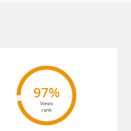
97%
Views
rank