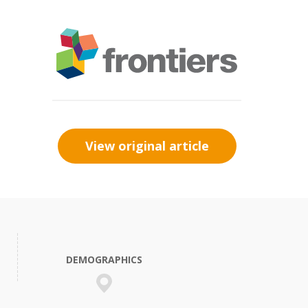
View original article
DEMOGRAPHICS