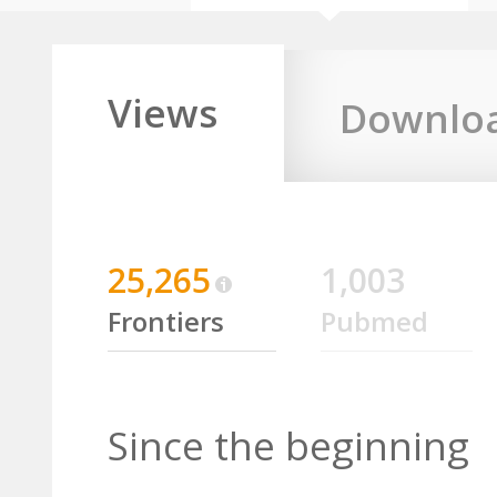
Views
Downlo
25,265
1,003
Frontiers
Pubmed
Since the beginning