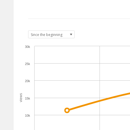
30k
25k
20k
views
15k
10k