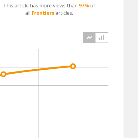
This article has more
views
than
97%
of
all
Frontiers
articles.