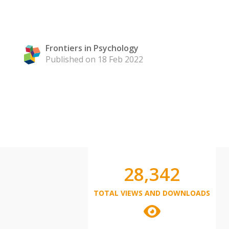
Frontiers in Psychology
Published on 18 Feb 2022
28,342
TOTAL VIEWS AND DOWNLOADS