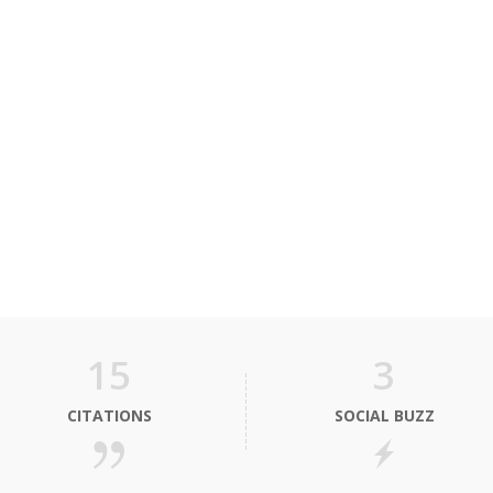
15
3
CITATIONS
SOCIAL BUZZ