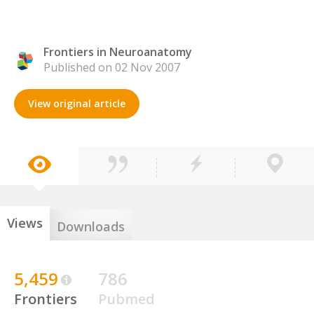
Frontiers in Neuroanatomy
Published on 02 Nov 2007
View original article
Views
Downloads
5,459
786
Frontiers
Pubmed