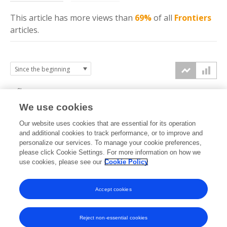
This article has more
views
than
69%
of all
Frontiers
articles.
6k
We use cookies
Our website uses cookies that are essential for its operation
4k
and additional cookies to track performance, or to improve and
views
personalize our services. To manage your cookie preferences,
please click Cookie Settings. For more information on how we
2k
use cookies, please see our
Cookie Policy
0k
Accept cookies
2007
2009
2011
2013
2015
2017
2019
2021
2023
2025
2008
2010
2012
2014
2016
2018
2020
2022
2024
2026
Reject non-essential cookies