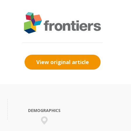
View original article
DEMOGRAPHICS