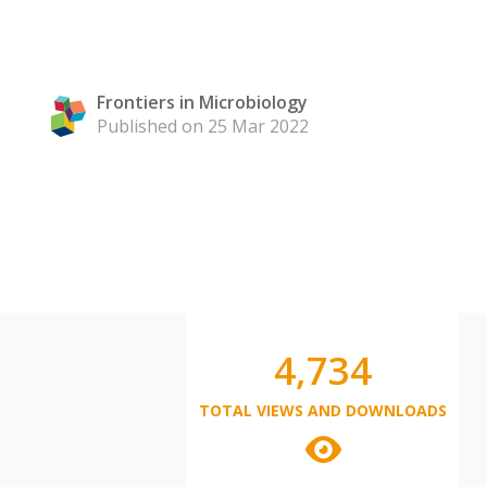
Frontiers in Microbiology
Published on 25 Mar 2022
4,734
TOTAL VIEWS AND DOWNLOADS