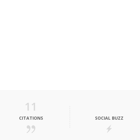
11
CITATIONS
SOCIAL BUZZ