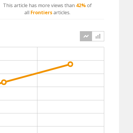
This article has more
views
than
42%
of
all
Frontiers
articles.