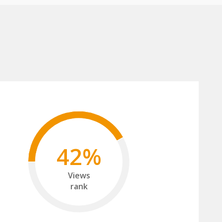
42%
Views
rank