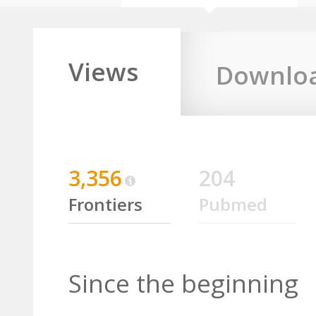
Views
Downlo
3,356
204
Frontiers
Pubmed
Since the beginning