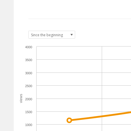
4000
3500
3000
2500
views
2000
1500
1000