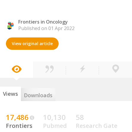
Frontiers in Oncology
Published on 01 Apr 2022
View original article
Views
Downloads
17,486
10,130
58
Frontiers
Pubmed
Research Gate