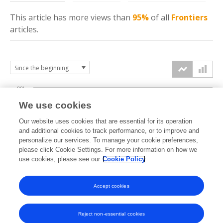
This article has more
views
than
95%
of all
Frontiers
articles.
20k
We use cookies
15k
Our website uses cookies that are essential for its operation
and additional cookies to track performance, or to improve and
views
personalize our services. To manage your cookie preferences,
10k
please click Cookie Settings. For more information on how we
use cookies, please see our
Cookie Policy
5k
Accept cookies
0k
2022
2023
2024
2025
2026
Reject non-essential cookies