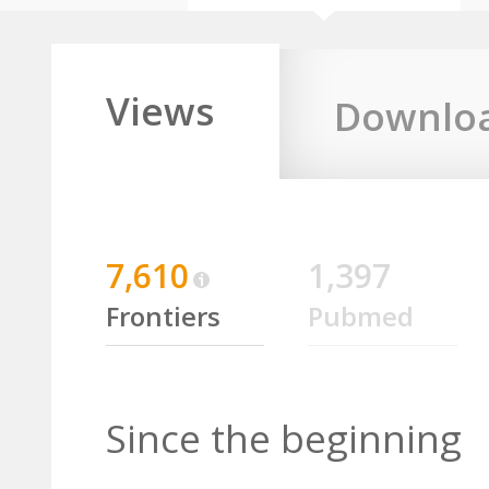
Views
Downlo
7,610
1,397
Frontiers
Pubmed
Since the beginning