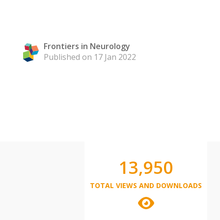
Frontiers in Neurology
Published on 17 Jan 2022
13,950
TOTAL VIEWS AND DOWNLOADS