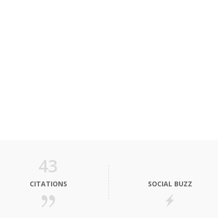
43
CITATIONS
SOCIAL BUZZ