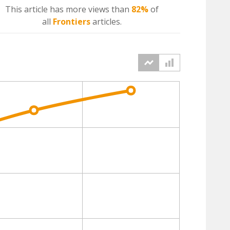
This article has more
views
than
82%
of
all
Frontiers
articles.