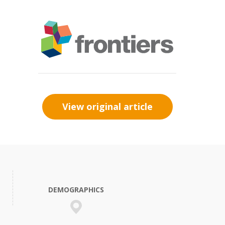
View original article
DEMOGRAPHICS