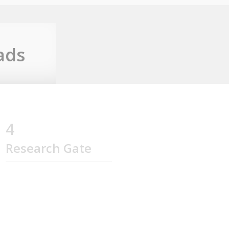
ads
4
Research Gate