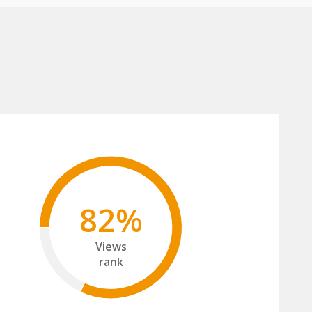
82%
Views
rank