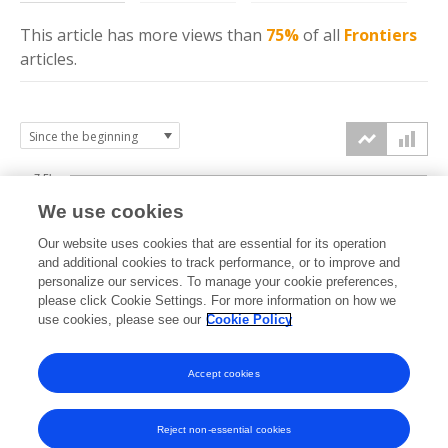
This article has more
views
than
75%
of all
Frontiers
articles.
7.5k
We use cookies
Our website uses cookies that are essential for its operation
5k
and additional cookies to track performance, or to improve and
views
personalize our services. To manage your cookie preferences,
please click Cookie Settings. For more information on how we
2.5k
use cookies, please see our
Cookie Policy
Accept cookies
0k
2022
2023
2024
2025
2026
Reject non-essential cookies