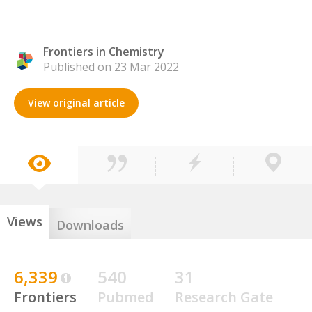
Frontiers in Chemistry
Published on 23 Mar 2022
View original article
Views
Downloads
6,339
540
31
Frontiers
Pubmed
Research Gate