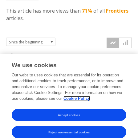
This article has more
views
than
71%
of all
Frontiers
articles.
6k
We use cookies
Our website uses cookies that are essential for its operation
4k
and additional cookies to track performance, or to improve and
views
personalize our services. To manage your cookie preferences,
please click Cookie Settings. For more information on how we
2k
use cookies, please see our
Cookie Policy
Accept cookies
0k
2022
2023
2024
2025
2026
Reject non-essential cookies