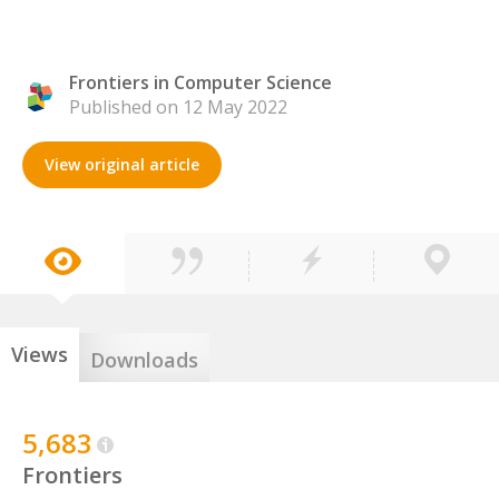
Frontiers in Computer Science
Published on 12 May 2022
View original article
Views
Downloads
5,683
Frontiers