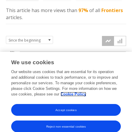
This article has more
views
than
97%
of all
Frontiers
articles.
30k
We use cookies
Our website uses cookies that are essential for its operation
20k
and additional cookies to track performance, or to improve and
views
personalize our services. To manage your cookie preferences,
please click Cookie Settings. For more information on how we
10k
use cookies, please see our
Cookie Policy
Accept cookies
0k
2022
2023
2024
2025
2026
Reject non-essential cookies