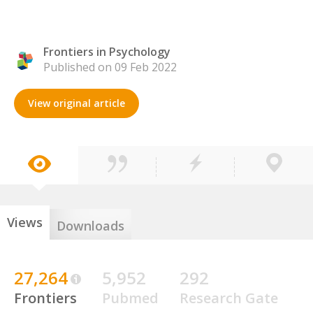
Frontiers in Psychology
Published on 09 Feb 2022
View original article
Views
Downloads
27,264
5,952
292
Frontiers
Pubmed
Research Gate