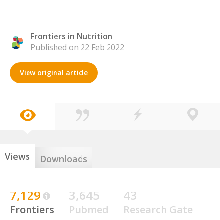
Frontiers in Nutrition
Published on 22 Feb 2022
View original article
Views
Downloads
7,129
3,645
43
Frontiers
Pubmed
Research Gate