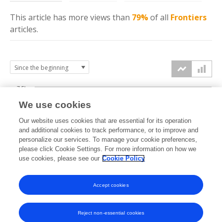
This article has more
views
than
79%
of all
Frontiers
articles.
7.5k
We use cookies
Our website uses cookies that are essential for its operation
5k
and additional cookies to track performance, or to improve and
views
personalize our services. To manage your cookie preferences,
please click Cookie Settings. For more information on how we
2.5k
use cookies, please see our
Cookie Policy
Accept cookies
0k
2022
2023
2024
2025
2026
Reject non-essential cookies