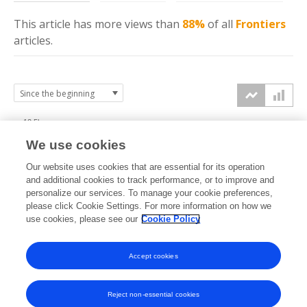
This article has more
views
than
88%
of all
Frontiers
articles.
12.5k
We use cookies
10k
Our website uses cookies that are essential for its operation
7.5k
and additional cookies to track performance, or to improve and
views
personalize our services. To manage your cookie preferences,
please click Cookie Settings. For more information on how we
5k
use cookies, please see our
Cookie Policy
2.5k
Accept cookies
0k
2022
2023
2024
2025
2026
Reject non-essential cookies