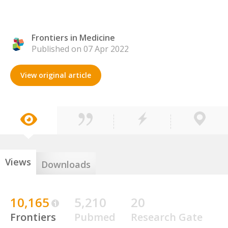
Frontiers in Medicine
Published on 07 Apr 2022
View original article
Views
Downloads
10,165
5,210
20
Frontiers
Pubmed
Research Gate