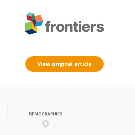
View original article
DEMOGRAPHICS