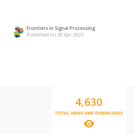
Frontiers in Signal Processing
Published on 28 Apr 2022
4,630
TOTAL VIEWS AND DOWNLOADS