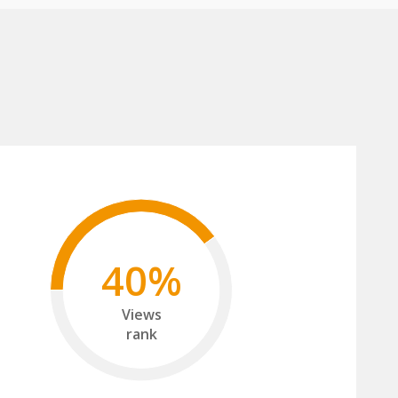
40%
Views
rank