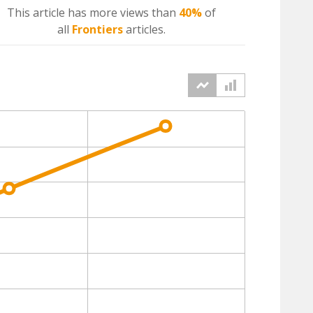
This article has more
views
than
40%
of
all
Frontiers
articles.