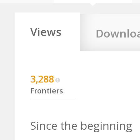
Views
Downlo
3,288
Frontiers
Since the beginning