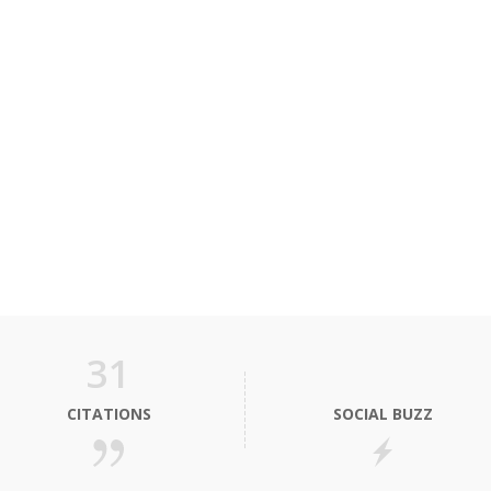
31
CITATIONS
SOCIAL BUZZ