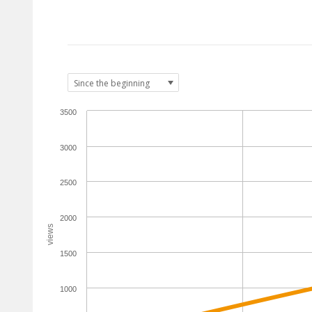
3500
3000
2500
2000
views
1500
1000