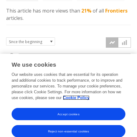
This article has more
views
than
21%
of all
Frontiers
articles.
3k
We use cookies
Our website uses cookies that are essential for its operation
2k
and additional cookies to track performance, or to improve and
views
personalize our services. To manage your cookie preferences,
please click Cookie Settings. For more information on how we
1k
use cookies, please see our
Cookie Policy
Accept cookies
0k
2021
2022
2023
2024
2025
2026
Reject non-essential cookies