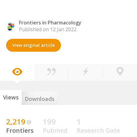
Frontiers in Pharmacology
Published on 12 Jan 2022
View original article
Views
Downloads
2,219
199
1
Frontiers
Pubmed
Research Gate