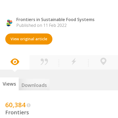
Frontiers in Sustainable Food Systems
Published on 11 Feb 2022
View original article
Views
Downloads
60,384
Frontiers