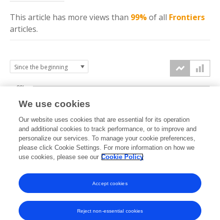
This article has more
views
than
99%
of all
Frontiers
articles.
80k
We use cookies
60k
Our website uses cookies that are essential for its operation
and additional cookies to track performance, or to improve and
views
personalize our services. To manage your cookie preferences,
40k
please click Cookie Settings. For more information on how we
use cookies, please see our
Cookie Policy
20k
Accept cookies
0k
2022
2023
2024
2025
2026
Reject non-essential cookies