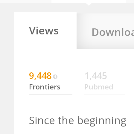
Views
Downlo
9,448
1,445
Frontiers
Pubmed
Since the beginning