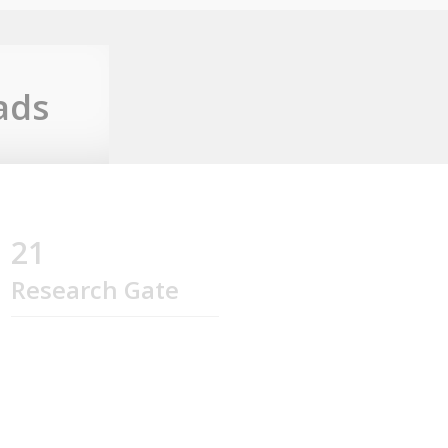
ads
21
Research Gate