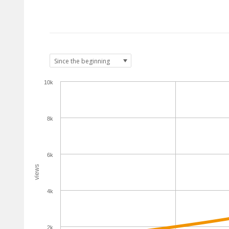
10k
8k
6k
views
4k
2k