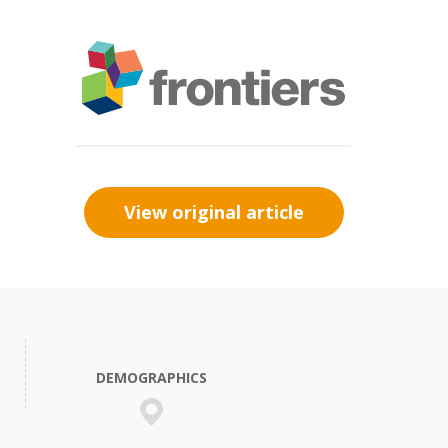
View original article
DEMOGRAPHICS