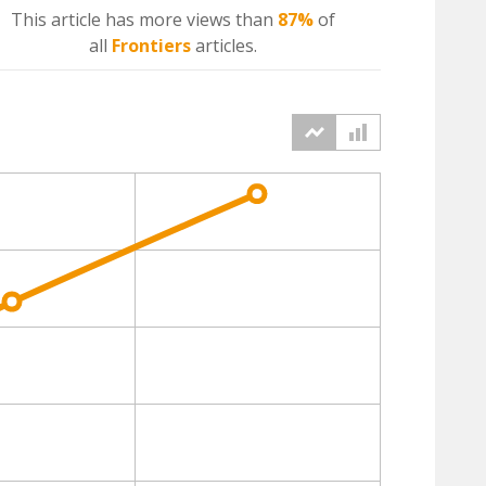
This article has more
views
than
87%
of
all
Frontiers
articles.