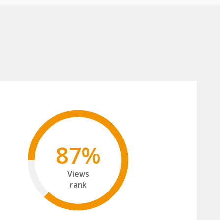
87%
Views
rank