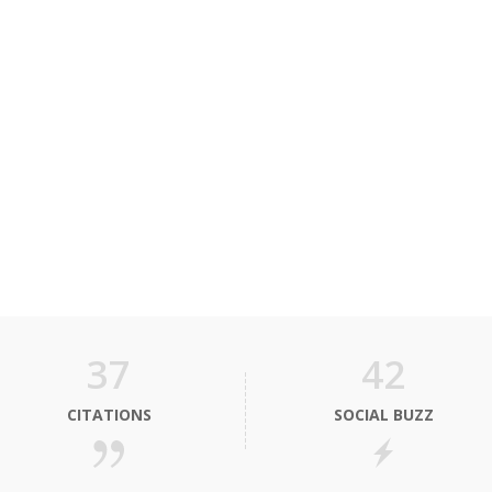
37
42
CITATIONS
SOCIAL BUZZ