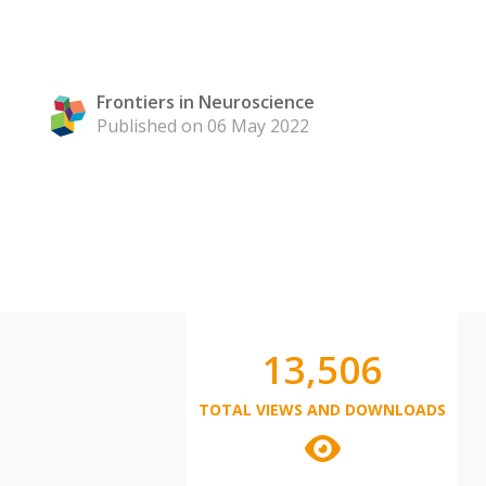
Frontiers in Neuroscience
Published on 06 May 2022
13,506
TOTAL VIEWS AND DOWNLOADS