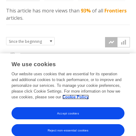
This article has more
views
than
93%
of all
Frontiers
articles.
15k
We use cookies
Our website uses cookies that are essential for its operation
10k
and additional cookies to track performance, or to improve and
views
personalize our services. To manage your cookie preferences,
please click Cookie Settings. For more information on how we
5k
use cookies, please see our
Cookie Policy
Accept cookies
0k
2022
2023
2024
2025
2026
Reject non-essential cookies