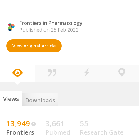
Frontiers in Pharmacology
Published on 25 Feb 2022
View original article
Views
Downloads
13,949
3,661
55
Frontiers
Pubmed
Research Gate