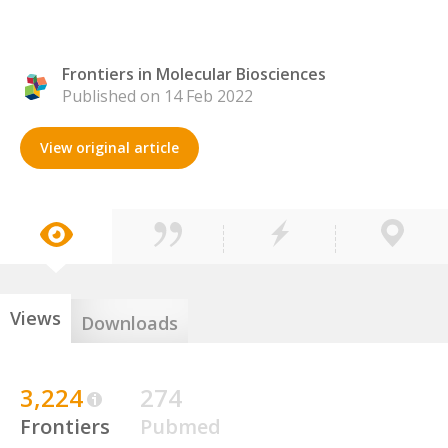
Frontiers in Molecular Biosciences
Published on 14 Feb 2022
View original article
Views
Downloads
3,224
274
Frontiers
Pubmed