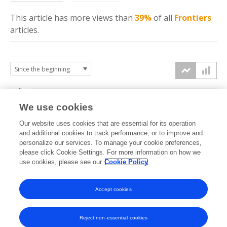
This article has more
views
than
39%
of all
Frontiers
articles.
4k
We use cookies
3k
Our website uses cookies that are essential for its operation
and additional cookies to track performance, or to improve and
views
personalize our services. To manage your cookie preferences,
2k
please click Cookie Settings. For more information on how we
use cookies, please see our
Cookie Policy
1k
Accept cookies
0k
2022
2023
2024
2025
2026
Reject non-essential cookies