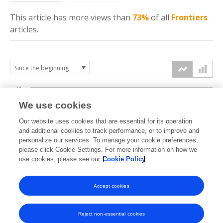
This article has more
views
than
73%
of all
Frontiers
articles.
8k
We use cookies
6k
Our website uses cookies that are essential for its operation
and additional cookies to track performance, or to improve and
views
personalize our services. To manage your cookie preferences,
4k
please click Cookie Settings. For more information on how we
use cookies, please see our
Cookie Policy
2k
Accept cookies
0k
2022
2023
2024
2025
2026
Reject non-essential cookies