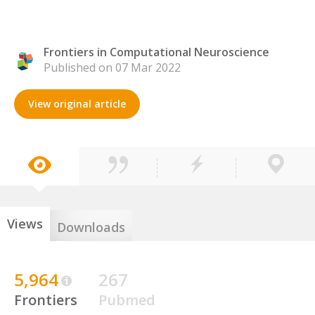
Frontiers in Computational Neuroscience
Published on 07 Mar 2022
View original article
Views
Downloads
5,964
267
Frontiers
Pubmed