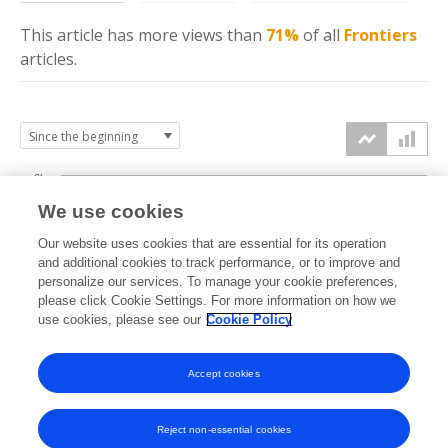
This article has more
views
than
71%
of all
Frontiers
articles.
6k
We use cookies
Our website uses cookies that are essential for its operation
4k
and additional cookies to track performance, or to improve and
views
personalize our services. To manage your cookie preferences,
please click Cookie Settings. For more information on how we
2k
use cookies, please see our
Cookie Policy
Accept cookies
0k
2022
2023
2024
2025
2026
Reject non-essential cookies