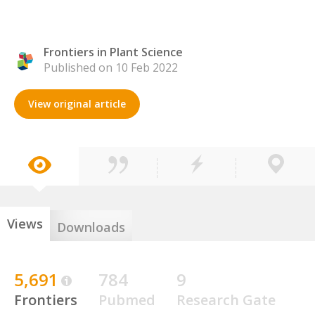
Frontiers in Plant Science
Published on 10 Feb 2022
View original article
Views
Downloads
5,691
784
9
Frontiers
Pubmed
Research Gate