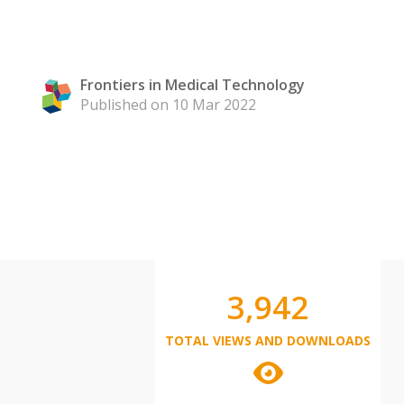
Frontiers in Medical Technology
Published on 10 Mar 2022
3,942
TOTAL VIEWS AND DOWNLOADS