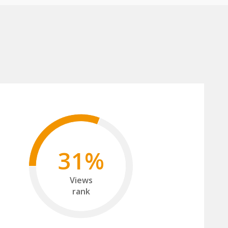
31%
Views
rank