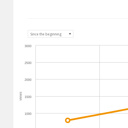
3000
2500
2000
views
1500
1000