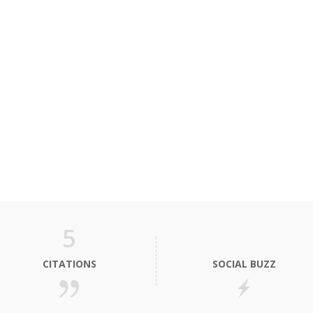
5
CITATIONS
SOCIAL BUZZ