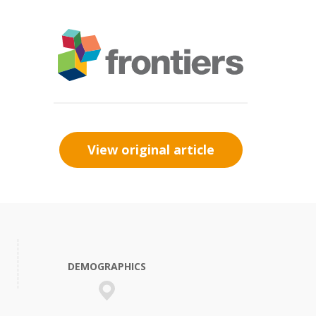
View original article
DEMOGRAPHICS