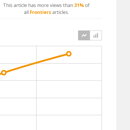
This article has more
views
than
31%
of
all
Frontiers
articles.