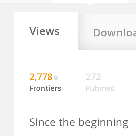
Views
Downlo
2,778
272
Frontiers
Pubmed
Since the beginning