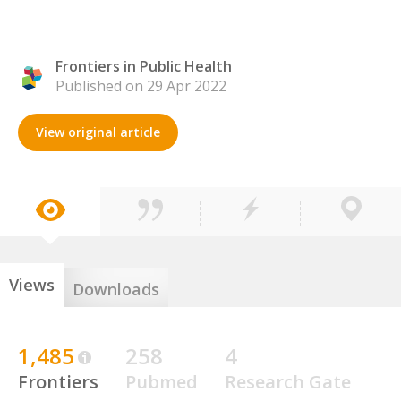
Frontiers in Public Health
Published on 29 Apr 2022
View original article
Views
Downloads
1,485
258
4
Frontiers
Pubmed
Research Gate