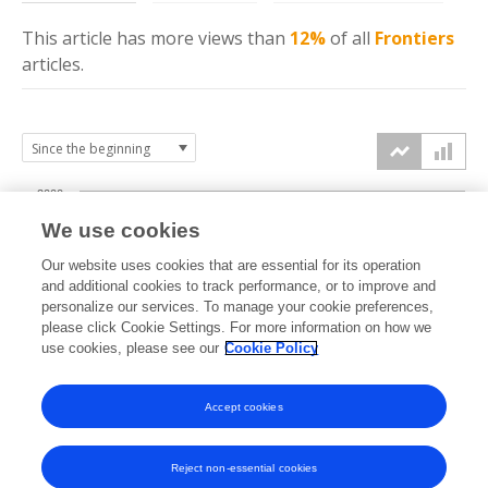
This article has more
views
than
12%
of all
Frontiers
articles.
2000
We use cookies
1500
Our website uses cookies that are essential for its operation
and additional cookies to track performance, or to improve and
views
personalize our services. To manage your cookie preferences,
1000
please click Cookie Settings. For more information on how we
use cookies, please see our
Cookie Policy
500
Accept cookies
0
2022
2023
2024
2025
2026
Reject non-essential cookies