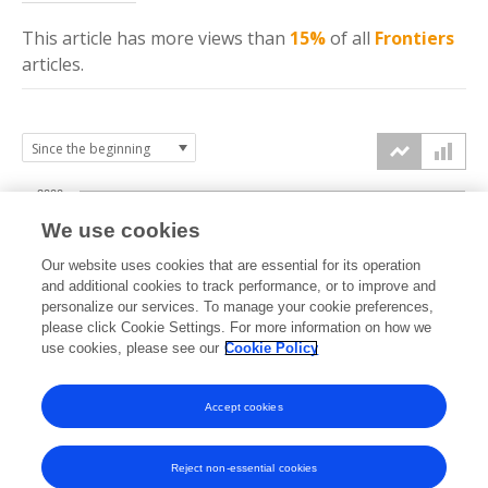
This article has more
views
than
15%
of all
Frontiers
articles.
2000
We use cookies
1500
Our website uses cookies that are essential for its operation
and additional cookies to track performance, or to improve and
views
personalize our services. To manage your cookie preferences,
1000
please click Cookie Settings. For more information on how we
use cookies, please see our
Cookie Policy
500
Accept cookies
0
2022
2023
2024
2025
2026
Reject non-essential cookies