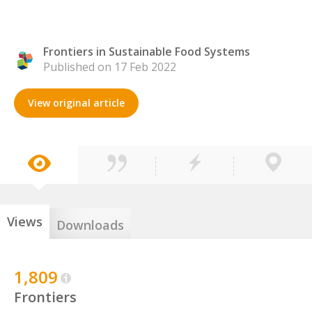
Frontiers in Sustainable Food Systems
Published on 17 Feb 2022
View original article
Views
Downloads
1,809
Frontiers