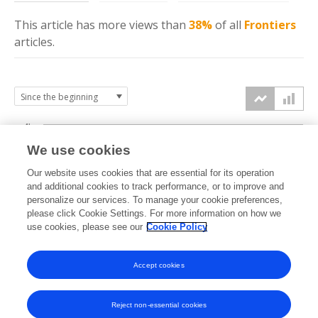
This article has more
views
than
38%
of all
Frontiers
articles.
4k
We use cookies
3k
Our website uses cookies that are essential for its operation
and additional cookies to track performance, or to improve and
views
personalize our services. To manage your cookie preferences,
2k
please click Cookie Settings. For more information on how we
use cookies, please see our
Cookie Policy
1k
Accept cookies
0k
2022
2023
2024
2025
2026
Reject non-essential cookies