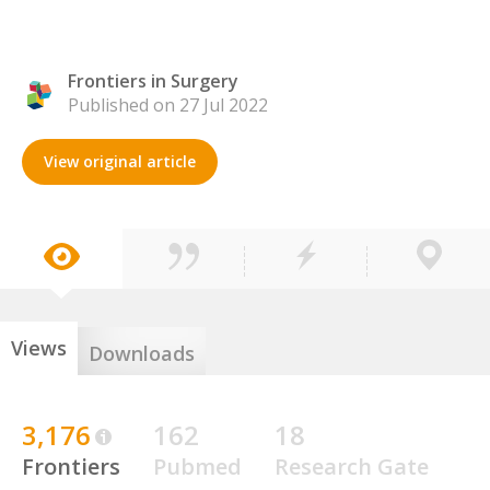
Frontiers in Surgery
Published on 27 Jul 2022
View original article
Views
Downloads
3,176
162
18
Frontiers
Pubmed
Research Gate