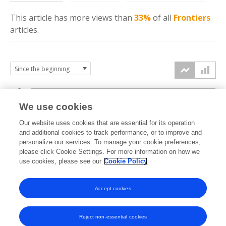
This article has more
views
than
33%
of all
Frontiers
articles.
4k
We use cookies
3k
Our website uses cookies that are essential for its operation
and additional cookies to track performance, or to improve and
views
personalize our services. To manage your cookie preferences,
2k
please click Cookie Settings. For more information on how we
use cookies, please see our
Cookie Policy
1k
Accept cookies
0k
2022
2023
2024
2025
2026
Reject non-essential cookies