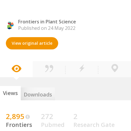
Frontiers in Plant Science
Published on 24 May 2022
View original article
Views
Downloads
2,895
272
2
Frontiers
Pubmed
Research Gate