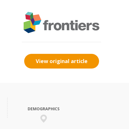
View original article
DEMOGRAPHICS