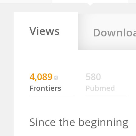
Views
Downlo
4,089
580
Frontiers
Pubmed
Since the beginning