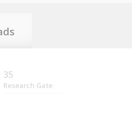
ads
35
Research Gate