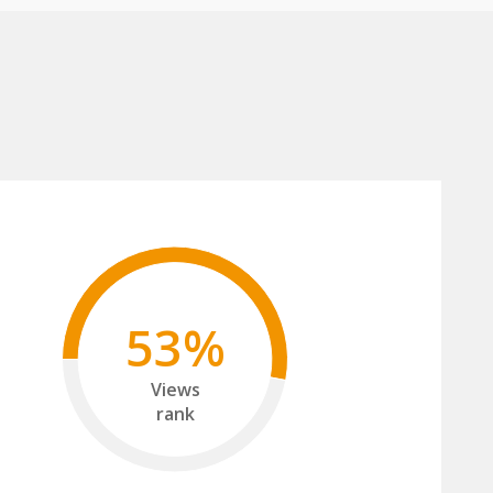
53%
Views
rank