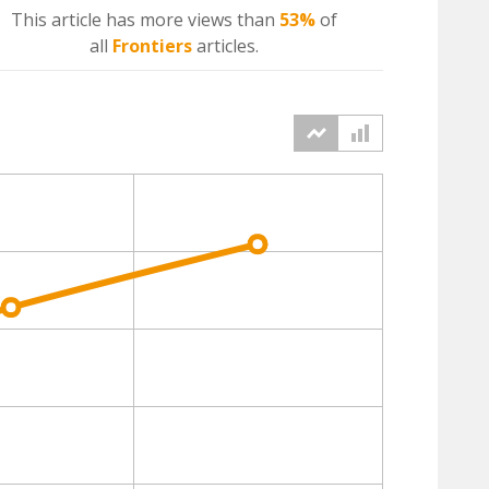
This article has more
views
than
53%
of
all
Frontiers
articles.