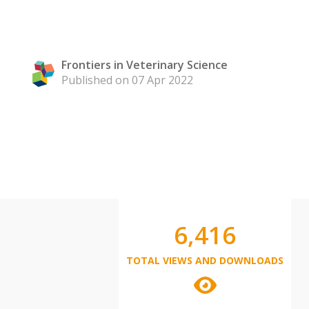
Frontiers in Veterinary Science
Published on 07 Apr 2022
6,416
TOTAL VIEWS AND DOWNLOADS