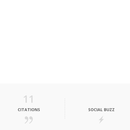
11
CITATIONS
SOCIAL BUZZ