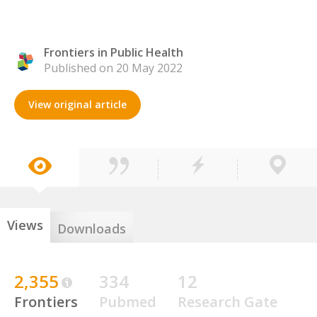
Frontiers in Public Health
Published on 20 May 2022
View original article
Views
Downloads
2,355
334
12
Frontiers
Pubmed
Research Gate