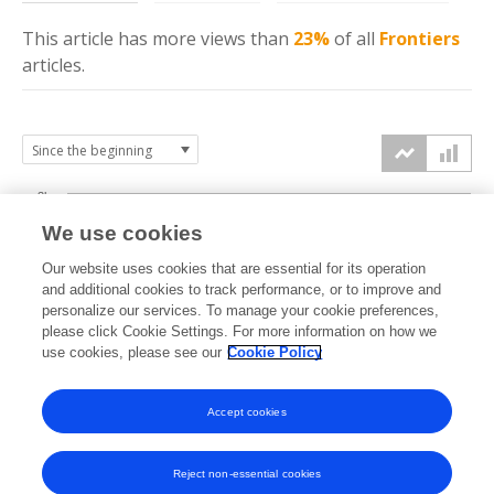
This article has more
views
than
23%
of all
Frontiers
articles.
3k
We use cookies
Our website uses cookies that are essential for its operation
2k
and additional cookies to track performance, or to improve and
views
personalize our services. To manage your cookie preferences,
please click Cookie Settings. For more information on how we
1k
use cookies, please see our
Cookie Policy
Accept cookies
0k
2022
2023
2024
2025
2026
Reject non-essential cookies