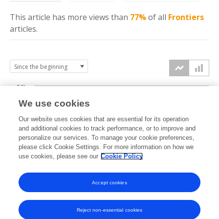
This article has more
views
than
77%
of all
Frontiers
articles.
7.5k
We use cookies
Our website uses cookies that are essential for its operation
5k
and additional cookies to track performance, or to improve and
views
personalize our services. To manage your cookie preferences,
please click Cookie Settings. For more information on how we
2.5k
use cookies, please see our
Cookie Policy
Accept cookies
0k
2022
2023
2024
2025
2026
Reject non-essential cookies