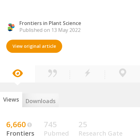
Frontiers in Plant Science
Published on 13 May 2022
View original article
Views
Downloads
6,660
745
25
Frontiers
Pubmed
Research Gate