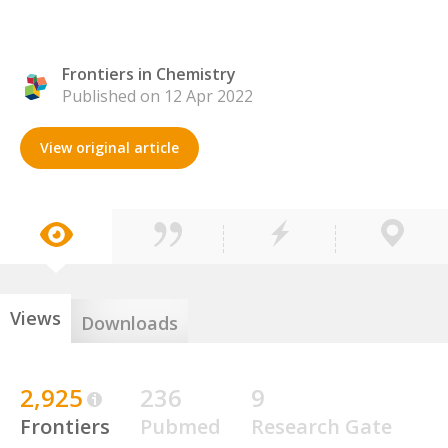
Frontiers in Chemistry
Published on 12 Apr 2022
View original article
Views
Downloads
2,925
236
9
Frontiers
Pubmed
Research Gate