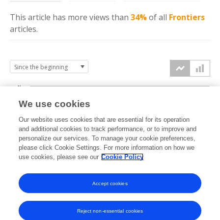
This article has more
views
than
34%
of all
Frontiers
articles.
4k
We use cookies
3k
Our website uses cookies that are essential for its operation
and additional cookies to track performance, or to improve and
views
personalize our services. To manage your cookie preferences,
2k
please click Cookie Settings. For more information on how we
use cookies, please see our
Cookie Policy
1k
Accept cookies
0k
2022
2023
2024
2025
2026
Reject non-essential cookies