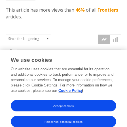
This article has more
views
than
46%
of all
Frontiers
articles.
4k
We use cookies
3k
Our website uses cookies that are essential for its operation
and additional cookies to track performance, or to improve and
views
personalize our services. To manage your cookie preferences,
2k
please click Cookie Settings. For more information on how we
use cookies, please see our
Cookie Policy
1k
Accept cookies
0k
2022
2023
2024
2025
2026
Reject non-essential cookies