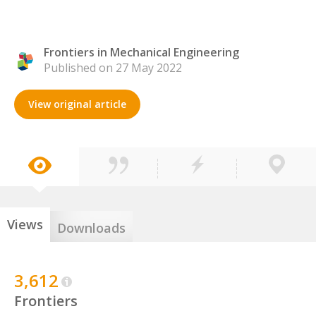
Frontiers in Mechanical Engineering
Published on 27 May 2022
View original article
Views
Downloads
3,612
Frontiers