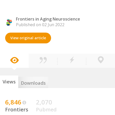
Frontiers in Aging Neuroscience
Published on 02 Jun 2022
View original article
Views
Downloads
6,846
2,070
Frontiers
Pubmed