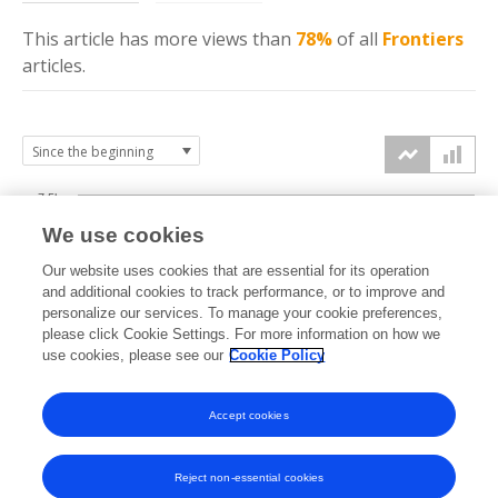
This article has more
views
than
78%
of all
Frontiers
articles.
7.5k
We use cookies
Our website uses cookies that are essential for its operation
5k
and additional cookies to track performance, or to improve and
views
personalize our services. To manage your cookie preferences,
please click Cookie Settings. For more information on how we
2.5k
use cookies, please see our
Cookie Policy
Accept cookies
0k
2022
2023
2024
2025
2026
Reject non-essential cookies