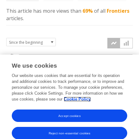
This article has more
views
than
69%
of all
Frontiers
articles.
6k
We use cookies
Our website uses cookies that are essential for its operation
4k
and additional cookies to track performance, or to improve and
views
personalize our services. To manage your cookie preferences,
please click Cookie Settings. For more information on how we
2k
use cookies, please see our
Cookie Policy
Accept cookies
0k
2022
2023
2024
2025
2026
Reject non-essential cookies