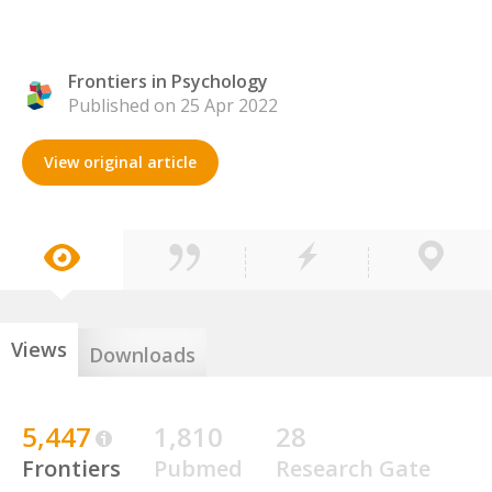
Frontiers in Psychology
Published on 25 Apr 2022
View original article
Views
Downloads
5,447
1,810
28
Frontiers
Pubmed
Research Gate