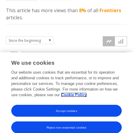
This article has more
views
than
8%
of all
Frontiers
articles.
1500
We use cookies
Our website uses cookies that are essential for its operation
1000
and additional cookies to track performance, or to improve and
views
personalize our services. To manage your cookie preferences,
please click Cookie Settings. For more information on how we
500
use cookies, please see our
Cookie Policy
Accept cookies
0
2022
2023
2024
2025
2026
Reject non-essential cookies