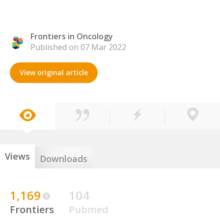
Frontiers in Oncology
Published on 07 Mar 2022
View original article
Views
Downloads
1,169
104
Frontiers
Pubmed