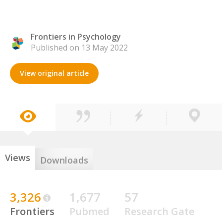
Frontiers in Psychology
Published on 13 May 2022
View original article
Views
Downloads
3,326
1,677
57
Frontiers
Pubmed
Research Gate