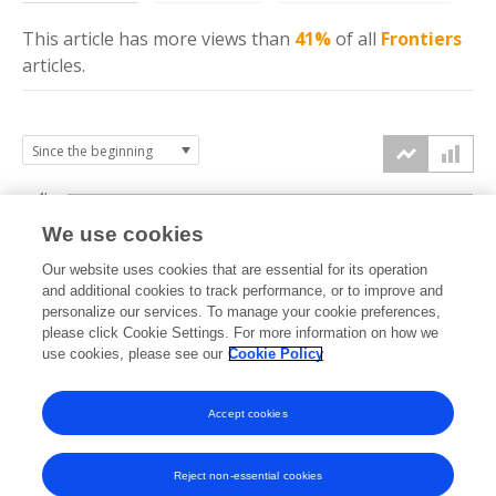
This article has more
views
than
41%
of all
Frontiers
articles.
4k
We use cookies
3k
Our website uses cookies that are essential for its operation
and additional cookies to track performance, or to improve and
views
personalize our services. To manage your cookie preferences,
2k
please click Cookie Settings. For more information on how we
use cookies, please see our
Cookie Policy
1k
Accept cookies
0k
2022
2023
2024
2025
2026
Reject non-essential cookies